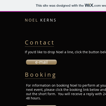
This site was designed with the
.com
web
N O E L
K E R N S
C o n t a c t
If you'd like to drop Noel a line, click the button be
e-mail
B o o k i n g
For information on booking Noel to perform at you
next event, please click the booking link below and 
out the short form. You will receive a reply with 24
48 hours.