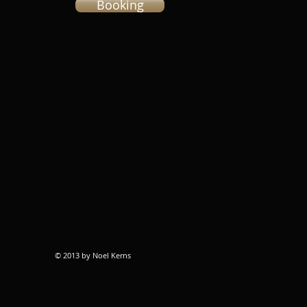
Booking
© 2013 by Noel Kerns